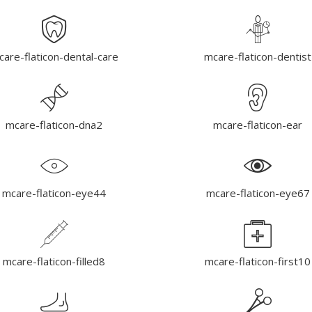
are-flaticon-dental-care
mcare-flaticon-dentist
mcare-flaticon-dna2
mcare-flaticon-ear
mcare-flaticon-eye44
mcare-flaticon-eye67
mcare-flaticon-filled8
mcare-flaticon-first10