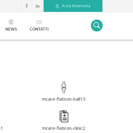
Area Riservata
NEWS
CONTATTI
1
mcare-flaticon-ball15
s1
mcare-flaticon-clinic2