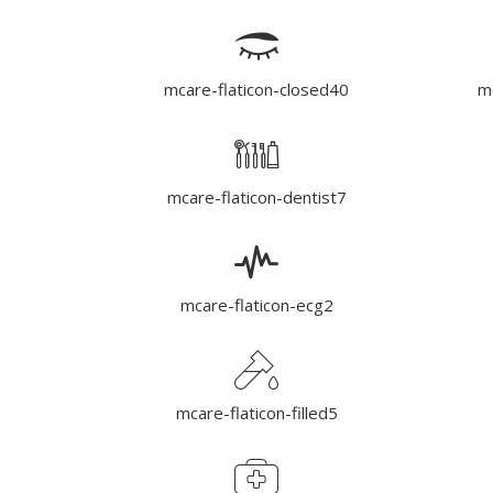
mcare-flaticon-closed40
mc
mcare-flaticon-dentist7
mcare-flaticon-ecg2
mcare-flaticon-filled5