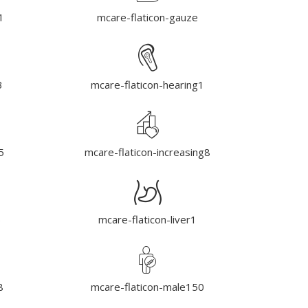
1
mcare-flaticon-gauze
3
mcare-flaticon-hearing1
5
mcare-flaticon-increasing8
5
mcare-flaticon-liver1
8
mcare-flaticon-male150