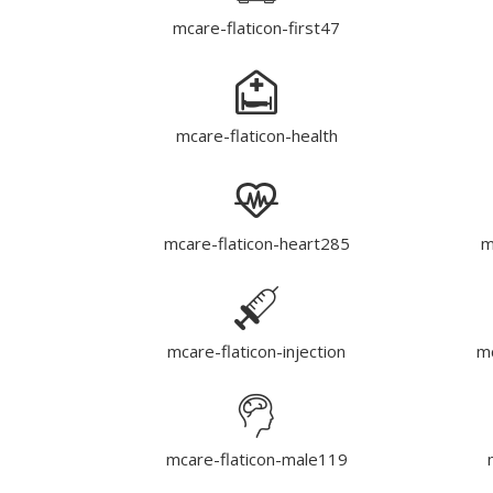
mcare-flaticon-first47
mcare-flaticon-health
mcare-flaticon-heart285
m
mcare-flaticon-injection
mc
mcare-flaticon-male119