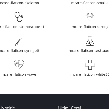
mcare-flaticon-skeleton
mcare-flaticon-small-1
re-flaticon-stethoscope11
mcare-flaticon-strong
mcare-flaticon-syringe6
mcare-flaticon-testtub
mcare-flaticon-wave
mcare-flaticon-white2
 Notizie
Ultimi Corsi