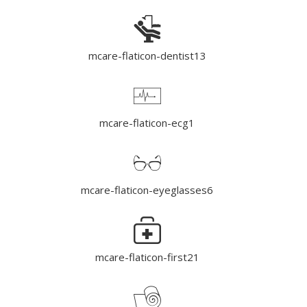
mcare-flaticon-dentist13
mcare-flaticon-ecg1
mcare-flaticon-eyeglasses6
mcare-flaticon-first21