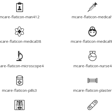
mcare-flaticon-man412
mcare-flaticon-medical
care-flaticon-medical38
mcare-flaticon-medical
are-flaticon-microscope4
mcare-flaticon-nurse4
mcare-flaticon-pills3
mcare-flaticon-plaster