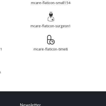
mcare-flaticon-small154
mcare-flaticon-surgeon1
e1
mcare-flaticon-time8
0
Newsletter