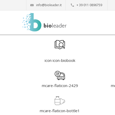
info@bioleader.it
+ 39 011 0896759
icon icon-biobook
mcare-flaticon-2429
mc
mcare-flaticon-bottle1