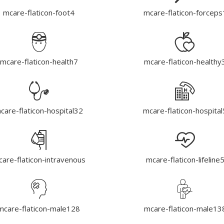
mcare-flaticon-foot4
mcare-flaticon-forceps
mcare-flaticon-health7
mcare-flaticon-healthy
care-flaticon-hospital32
mcare-flaticon-hospital
are-flaticon-intravenous
mcare-flaticon-lifeline
mcare-flaticon-male128
mcare-flaticon-male13