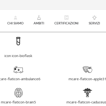
CHI SIAMO
AMBITI
CERTIFICAZIONI
SERVIZI
icon icon-bioflask
are-flaticon-ambulance6
mcare-flaticon-apple3
mcare-flaticon-brain5
mcare-flaticon-caduceu