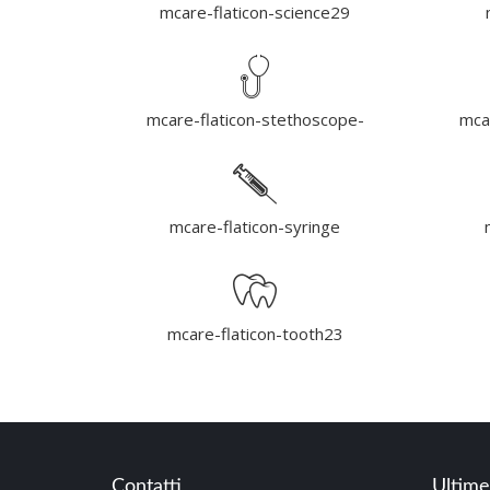
mcare-flaticon-science29
mcare-flaticon-stethoscope-
mca
mcare-flaticon-syringe
mcare-flaticon-tooth23
Contatti
Ultime