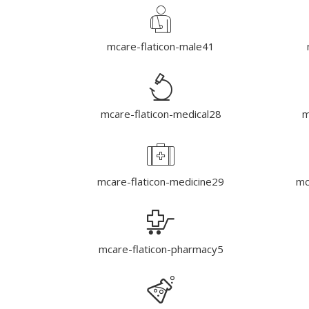
mcare-flaticon-male41
mcare-flaticon-medical28
m
mcare-flaticon-medicine29
mc
mcare-flaticon-pharmacy5