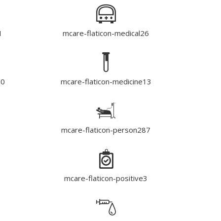
1
mcare-flaticon-medical26
90
mcare-flaticon-medicine13
mcare-flaticon-person287
mcare-flaticon-positive3